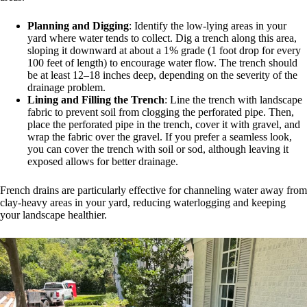
Planning and Digging
: Identify the low-lying areas in your
yard where water tends to collect. Dig a trench along this area,
sloping it downward at about a 1% grade (1 foot drop for every
100 feet of length) to encourage water flow. The trench should
be at least 12–18 inches deep, depending on the severity of the
drainage problem.
Lining and Filling the Trench
: Line the trench with landscape
fabric to prevent soil from clogging the perforated pipe. Then,
place the perforated pipe in the trench, cover it with gravel, and
wrap the fabric over the gravel. If you prefer a seamless look,
you can cover the trench with soil or sod, although leaving it
exposed allows for better drainage.
French drains are particularly effective for channeling water away from
clay-heavy areas in your yard, reducing waterlogging and keeping
your landscape healthier.