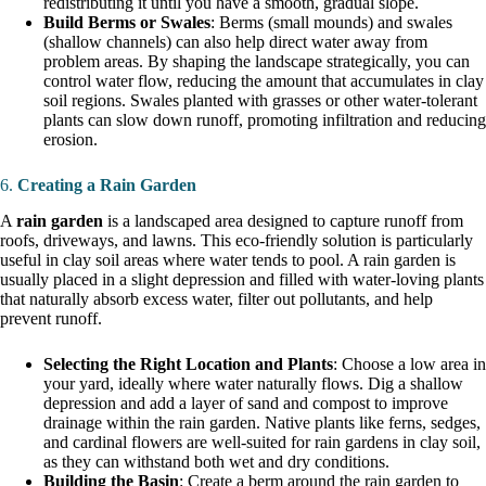
redistributing it until you have a smooth, gradual slope.
Build Berms or Swales
: Berms (small mounds) and swales
(shallow channels) can also help direct water away from
problem areas. By shaping the landscape strategically, you can
control water flow, reducing the amount that accumulates in clay
soil regions. Swales planted with grasses or other water-tolerant
plants can slow down runoff, promoting infiltration and reducing
erosion.
6.
Creating a Rain Garden
A
rain garden
is a landscaped area designed to capture runoff from
roofs, driveways, and lawns. This eco-friendly solution is particularly
useful in clay soil areas where water tends to pool. A rain garden is
usually placed in a slight depression and filled with water-loving plants
that naturally absorb excess water, filter out pollutants, and help
prevent runoff.
Selecting the Right Location and Plants
: Choose a low area in
your yard, ideally where water naturally flows. Dig a shallow
depression and add a layer of sand and compost to improve
drainage within the rain garden. Native plants like ferns, sedges,
and cardinal flowers are well-suited for rain gardens in clay soil,
as they can withstand both wet and dry conditions.
Building the Basin
: Create a berm around the rain garden to