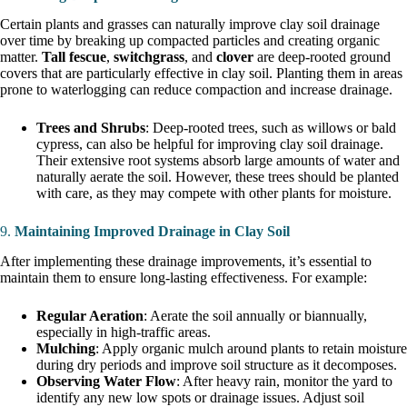
Certain plants and grasses can naturally improve clay soil drainage
over time by breaking up compacted particles and creating organic
matter.
Tall fescue
,
switchgrass
, and
clover
are deep-rooted ground
covers that are particularly effective in clay soil. Planting them in areas
prone to waterlogging can reduce compaction and increase drainage.
Trees and Shrubs
: Deep-rooted trees, such as willows or bald
cypress, can also be helpful for improving clay soil drainage.
Their extensive root systems absorb large amounts of water and
naturally aerate the soil. However, these trees should be planted
with care, as they may compete with other plants for moisture.
9.
Maintaining Improved Drainage in Clay Soil
After implementing these drainage improvements, it’s essential to
maintain them to ensure long-lasting effectiveness. For example:
Regular Aeration
: Aerate the soil annually or biannually,
especially in high-traffic areas.
Mulching
: Apply organic mulch around plants to retain moisture
during dry periods and improve soil structure as it decomposes.
Observing Water Flow
: After heavy rain, monitor the yard to
identify any new low spots or drainage issues. Adjust soil