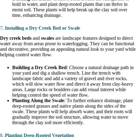
hold in water, and plant deep-rooted plants that can thrive in
moist soil. These plants will help break up the clay soil over
time, enhancing drainage.
7.
Installing a Dry Creek Bed or Swale
Dry creek beds
and
swales
are landscape features designed to direct
water away from areas prone to waterlogging. They can be functional
and decorative, providing an appealing natural look to your yard while
helping control water flow.
Building a Dry Creek Bed
: Choose a natural drainage path in
your yard and dig a shallow trench. Line the trench with
landscape fabric and add a variety of gravel and river rocks,
which will slow water flow and direct it away from clay-heavy
areas. Large rocks or boulders can add visual interest while
helping control the speed of water flow.
Planting Along the Swale
: To further enhance drainage, plant
deep-rooted grasses and native plants along the sides of the
swale. These plants will help absorb water, and their roots will
gradually improve the soil structure, allowing water to move
through the clay soil more efficiently.
8.
Planting Deep-Rooted Vegetation