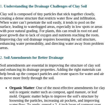
1.
Understanding the Drainage Challenges of Clay Soil
Clay soil is composed of tiny particles that stick together closely,
creating a dense structure that restricts water flow and infiltration.
When water can’t penetrate the soil easily, it tends to pool on the
surface, leading to waterlogged areas, especially in low spots or areas
with poor natural grading. For plants, this can result in root rot and
poor growth due to lack of oxygen and nutrients reaching the roots.
Improving clay soil drainage requires loosening the soil structure,
enhancing water permeability, and directing water away from problem
areas.
2.
Soil Amendments for Better Drainage
Soil amendments are essential in improving the structure of clay soil
and enhancing its drainage properties. Adding the right materials can
help break up the compact particles and create spaces for water and air
to move more freely through the soil.
Organic Matter
: One of the most effective amendments for clay
soil is organic matter such as compost, aged manure, or leaf
mold. Organic matter helps to improve the soil’s structure by
loosening the particles, increasing air pockets, and improving
water flow. To apply, spread a 2–4 inch layer of compost over