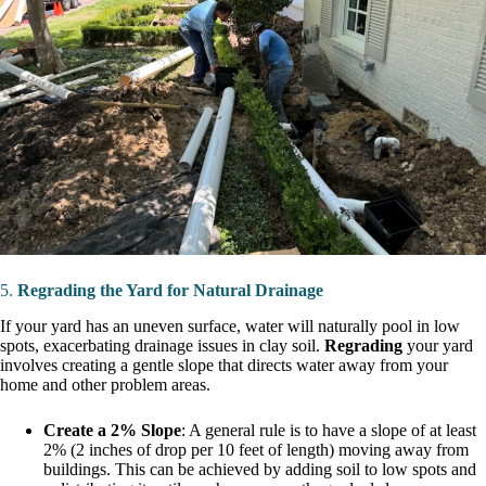
5.
Regrading the Yard for Natural Drainage
If your yard has an uneven surface, water will naturally pool in low
spots, exacerbating drainage issues in clay soil.
Regrading
your yard
involves creating a gentle slope that directs water away from your
home and other problem areas.
Create a 2% Slope
: A general rule is to have a slope of at least
2% (2 inches of drop per 10 feet of length) moving away from
buildings. This can be achieved by adding soil to low spots and