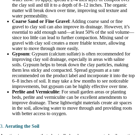
the clay soil and till it to a depth of 8–12 inches. The organic
matter will break down over time, improving soil texture and
water permeability.
Coarse Sand or Fine Gravel
: Adding coarse sand or fine
gravel to clay soil can also improve its drainage. However, it’s
essential to add enough sand—at least 50% of the soil volume—
since too little can lead to further compaction. Mixing sand or
gravel with clay soil creates a more friable texture, allowing
water to move through more easily.
Gypsum
: Gypsum (calcium sulfate) is often recommended for
improving clay soil drainage, especially in areas with saline
soils. Gypsum helps to break down the clay particles, making
them less sticky and compacted. Spread gypsum at a rate
recommended on the product label and incorporate it into the top
6–8 inches of soil. It may take a few months to see noticeable
improvements, but gypsum can be highly effective over time.
Perlite and Vermiculite
: For small garden areas or planting
beds, perlite and vermiculite can be excellent amendments to
improve drainage. These lightweight materials create air spaces
in the soil, allowing water to move through and providing roots
with better access to oxygen.
3.
Aerating the Soil