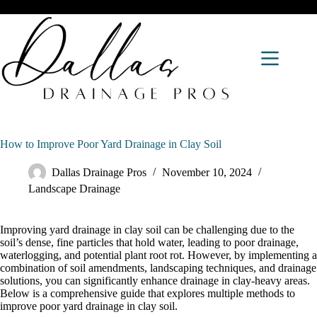
How to Improve Poor Yard Drainage in Clay Soil
Dallas Drainage Pros
November 10, 2024
Landscape Drainage
Improving yard drainage in clay soil can be challenging due to the
soil’s dense, fine particles that hold water, leading to poor drainage,
waterlogging, and potential plant root rot. However, by implementing a
combination of soil amendments, landscaping techniques, and drainage
solutions, you can significantly enhance drainage in clay-heavy areas.
Below is a comprehensive guide that explores multiple methods to
improve poor yard drainage in clay soil.