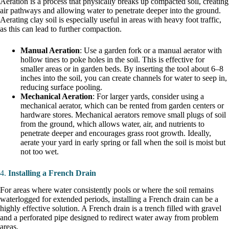
Aeration is a process that physically breaks up compacted soil, creating
air pathways and allowing water to penetrate deeper into the ground.
Aerating clay soil is especially useful in areas with heavy foot traffic,
as this can lead to further compaction.
Manual Aeration
: Use a garden fork or a manual aerator with
hollow tines to poke holes in the soil. This is effective for
smaller areas or in garden beds. By inserting the tool about 6–8
inches into the soil, you can create channels for water to seep in,
reducing surface pooling.
Mechanical Aeration
: For larger yards, consider using a
mechanical aerator, which can be rented from garden centers or
hardware stores. Mechanical aerators remove small plugs of soil
from the ground, which allows water, air, and nutrients to
penetrate deeper and encourages grass root growth. Ideally,
aerate your yard in early spring or fall when the soil is moist but
not too wet.
4.
Installing a French Drain
For areas where water consistently pools or where the soil remains
waterlogged for extended periods, installing a French drain can be a
highly effective solution. A French drain is a trench filled with gravel
and a perforated pipe designed to redirect water away from problem
areas.