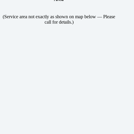
(Service area not exactly as shown on map below — Please
call for details.)