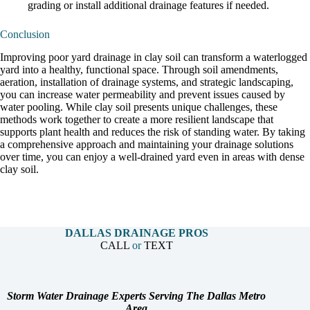
grading or install additional drainage features if needed.
Conclusion
Improving poor yard drainage in clay soil can transform a waterlogged
yard into a healthy, functional space. Through soil amendments,
aeration, installation of drainage systems, and strategic landscaping,
you can increase water permeability and prevent issues caused by
water pooling. While clay soil presents unique challenges, these
methods work together to create a more resilient landscape that
supports plant health and reduces the risk of standing water. By taking
a comprehensive approach and maintaining your drainage solutions
over time, you can enjoy a well-drained yard even in areas with dense
clay soil.
DALLAS DRAINAGE PROS
CALL
or
TEXT
Storm Water Drainage Experts Serving The Dallas Metro
Area