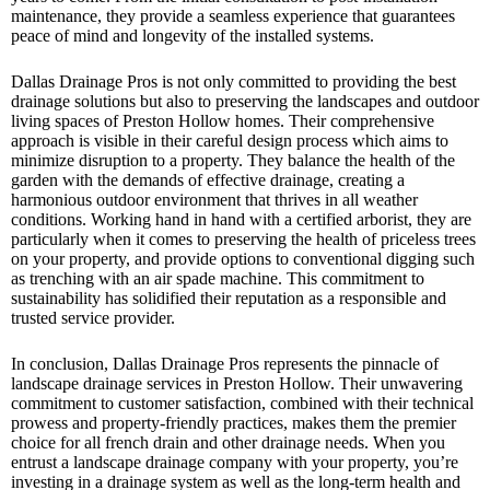
maintenance, they provide a seamless experience that guarantees
peace of mind and longevity of the installed systems.
Dallas Drainage Pros is not only committed to providing the best
drainage solutions but also to preserving the landscapes and outdoor
living spaces of Preston Hollow homes. Their comprehensive
approach is visible in their careful design process which aims to
minimize disruption to a property. They balance the health of the
garden with the demands of effective drainage, creating a
harmonious outdoor environment that thrives in all weather
conditions. Working hand in hand with a certified arborist, they are
particularly when it comes to preserving the health of priceless trees
on your property, and provide options to conventional digging such
as trenching with an air spade machine. This commitment to
sustainability has solidified their reputation as a responsible and
trusted service provider.
In conclusion, Dallas Drainage Pros represents the pinnacle of
landscape drainage services in Preston Hollow. Their unwavering
commitment to customer satisfaction, combined with their technical
prowess and property-friendly practices, makes them the premier
choice for all french drain and other drainage needs. When you
entrust a landscape drainage company with your property, you’re
investing in a drainage system as well as the long-term health and