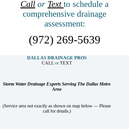
Call
or
Text
to schedule a
comprehensive drainage
assessment:
(972) 269-5639
DALLAS DRAINAGE PROS
CALL
or
TEXT
Storm Water Drainage Experts Serving The Dallas Metro
Area
(Service area not exactly as shown on map below — Please
call for details.)