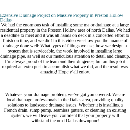
Extensive Drainage Project on Massive Property in Preston Hollow
Dallas
We had the enormous task of installing some major drainage at a large
residential property in the Preston Hollow area of north Dallas. We had
a deadline to meet and it was all hands on deck in a concerted effort to
finish on time, and we did! In this video we show you the nuance of
drainage done well: What types of fittings we use, how we design a
system that is serviceable, the work involved in installing large
drainage pipe, as well as our meticulous attention to detail and cleanup.
I’m always proud of the team and their diligence, but on this job it
required an extra push to accomplish what we did, and the result was
amazing! Hope y’all enjoy.
Whatever your drainage problem, we’ve got you covered. We are
local drainage professionals in the Dallas area, providing quality
solutions to landscape drainage issues. Whether it is installing a
French drain, sump pump, seamless gutters, or cleaning an existing
system, we will leave you confident that your property will
withstand the next Dallas downpour!