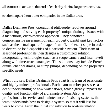
all common areas
at the end of each day during large projects, has
set them apart from other companies in the Dallas area.
Dallas Drainage Pros’ operational philosophy revolves around
diagnosing and solving each property’s unique drainage issues with
a meticulous, client-focused approach. They conduct a
comprehensive assessment of each property, identifying key factors
such as the actual square footage of runoff, and exact slope in order
to determine load capacities of a particular system. Their team of
seasoned professionals then designs a customized solution,
incorporating technologies (such as a scope camera and laser level)
along with time-tested strategies. The solutions may include French
drains, channel drains, or sump pumps, depending on the property’s
specific needs.
What truly sets Dallas Drainage Pros apart is its team of passionate
and highly trained professionals. Each team member possesses a
deep understanding of how water flows, which greatly impacts the
quality and functionality of a drainage system. Also, as
professionals in service and maintenance of existing systems, the
team understands how to design a system so that it will last for
years to come. From the initial consultation to post-installation