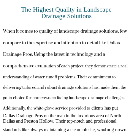
The Highest Quality in Landscape
Drainage Solutions
When it comes to quality of landscape drainage solutions, few
compare to the expertise and attention to detail like Dallas
Drainage Pros. Using the latest in technology and a
comprehensive evalua
tion of each project, they demonstrate a real
understanding of water runoff problems. Their commitment to
delivering tailored and robust drainage solutions has made them the
go-to choice for homeowners facing landscape drainage challenges.
Additionally, the white-glove service provided to
clients has put
Dallas Drainage Pros on the map in the luxurious area of North
Dallas and Preston Hollow. Their top-notch and professional
washing down
standards like always maintaining a clean job site,