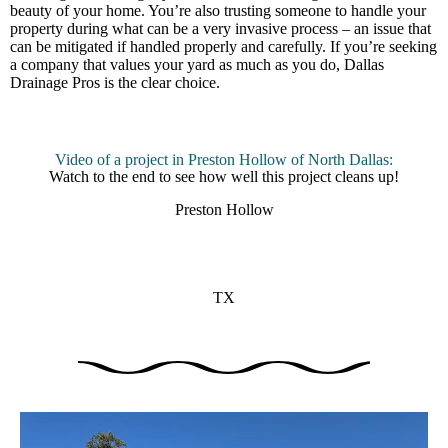
beauty of your home. You’re also trusting someone to handle your
property during what can be a very invasive process – an issue that
can be mitigated if handled properly and carefully. If you’re seeking
a company that values your yard as much as you do, Dallas
Drainage Pros is the clear choice.
Video of a project in Preston Hollow of North Dallas:
Watch to the end to see how well this project cleans up!
Preston Hollow
TX