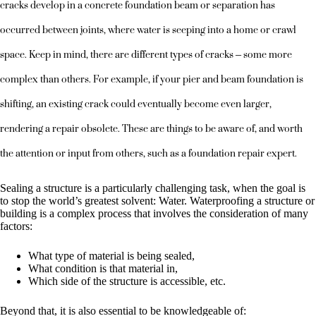
cracks develop in a concrete foundation beam or separation has
occurred between joints, where water is seeping into a home or crawl
space. Keep in mind, there are different types of cracks – some more
complex than others. For example, if your pier and beam foundation is
shifting, an existing crack could eventually become even larger,
rendering a repair obsolete. These are things to be aware of, and worth
the attention or input from others, such as a foundation repair expert.
Sealing a structure is a particularly challenging task, when the goal is
to stop the world’s greatest solvent: Water. Waterproofing a structure or
building is a complex process that involves the consideration of many
factors:
What type of material is being sealed,
What condition is that material in,
Which side of the structure is accessible, etc.
Beyond that, it is also essential to be knowledgeable of: