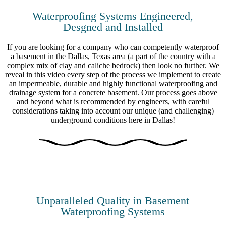
Waterproofing Systems Engineered,
Desgned and Installed
If you are looking for a company who can competently waterproof
a basement in the Dallas, Texas area (a part of the country with a
complex mix of clay and caliche bedrock) then look no further. We
reveal in this video every step of the process we implement to create
an impermeable, durable and highly functional waterproofing and
drainage system for a concrete basement. Our process goes above
and beyond what is recommended by engineers, with careful
considerations taking into account our unique (and challenging)
underground conditions here in Dallas!
Unparalleled Quality in Basement
Waterproofing Systems