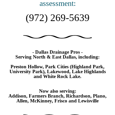
assessment:
(972) 269-5639
- Dallas Drainage Pros -
Serving North & East Dallas, including:
Preston Hollow, Park Cities (Highland Park,
University Park), Lakewood, Lake Highlands
and White Rock Lake.
Now also serving:
Addison, Farmers Branch, Richardson, Plano,
Allen, McKinney,
Frisco and Lewisville