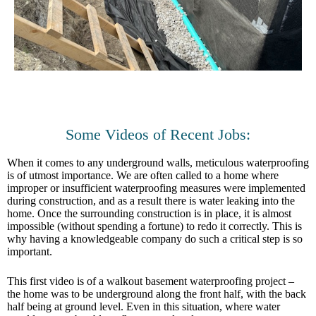
Some Videos of Recent Jobs:
When it comes to any underground walls, meticulous waterproofing
is of utmost importance. We are often called to a home where
improper or insufficient waterproofing measures were implemented
during construction, and as a result there is water leaking into the
home. Once the surrounding construction is in place, it is almost
impossible (without spending a fortune) to redo it correctly. This is
why having a knowledgeable company do such a critical step is so
important.
This first video is of a walkout basement waterproofing project –
the home was to be underground along the front half, with the back
half being at ground level. Even in this situation, where water