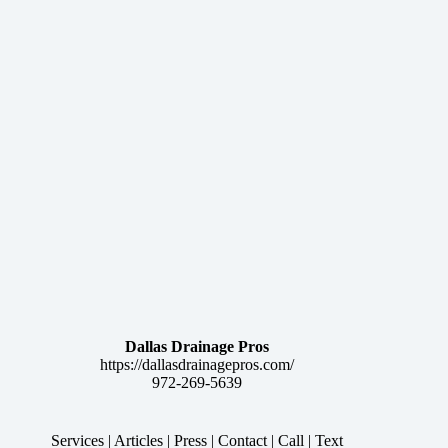
Dallas Drainage Pros
https://dallasdrainagepros.com/
972-269-5639
Services
|
Articles
|
Press
|
Contact
|
Call
|
Text