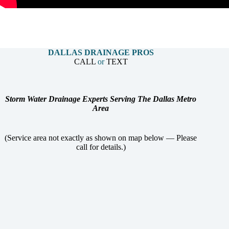
DALLAS DRAINAGE PROS
CALL
or
TEXT
Storm Water Drainage Experts Serving The Dallas Metro
Area
(Service area not exactly as shown on map below — Please
call for details.)