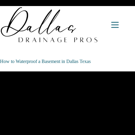
How to Waterproof a Basement in Dallas Texas