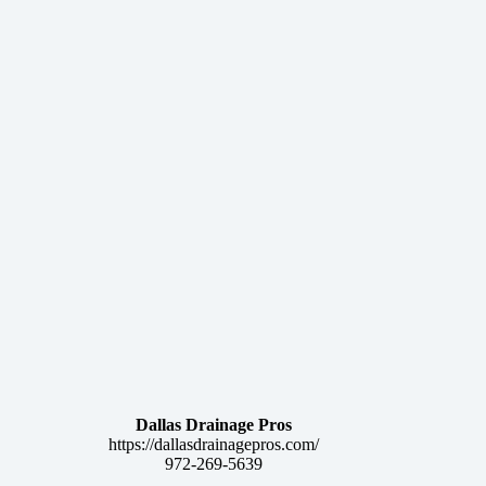
Dallas Drainage Pros
https://dallasdrainagepros.com/
972-269-5639