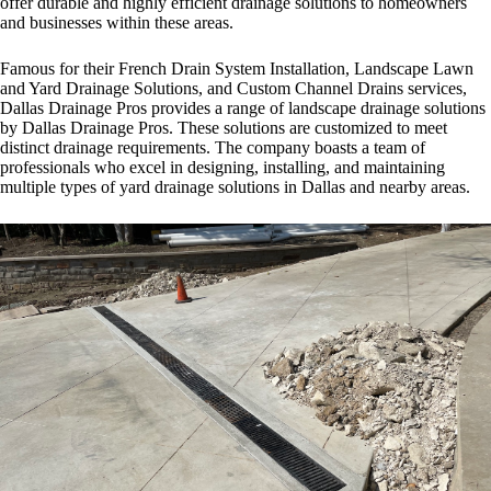
offer durable and highly efficient drainage solutions to homeowners
and businesses within these areas.
Famous for their French Drain System Installation, Landscape Lawn
and Yard Drainage Solutions, and Custom Channel Drains services,
Dallas Drainage Pros provides a range of landscape drainage solutions
by Dallas Drainage Pros. These solutions are customized to meet
distinct drainage requirements. The company boasts a team of
professionals who excel in designing, installing, and maintaining
multiple types of
yard drainage solutions in Dallas
and nearby areas.