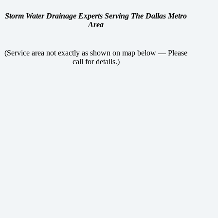
Storm Water Drainage Experts Serving The Dallas Metro
Area
(Service area not exactly as shown on map below — Please
call for details.)