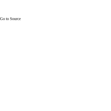
Go to Source