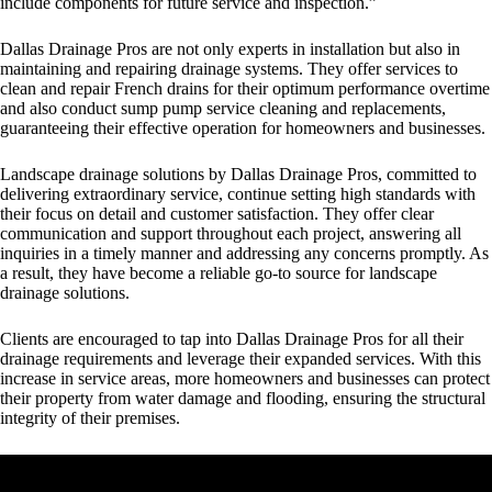
include components for future service and inspection.”
Dallas Drainage Pros are not only experts in installation but also in
maintaining and repairing drainage systems. They offer services to
clean and repair French drains for their optimum performance overtime
and also conduct sump pump service cleaning and replacements,
guaranteeing their effective operation for homeowners and businesses.
Landscape drainage solutions by Dallas Drainage Pros
, committed to
delivering extraordinary service, continue setting high standards with
their focus on detail and customer satisfaction. They offer clear
communication and support throughout each project, answering all
inquiries in a timely manner and addressing any concerns promptly. As
a result, they have become a reliable go-to source for landscape
drainage solutions.
Clients are encouraged to tap into Dallas Drainage Pros for all their
drainage requirements and leverage their expanded services. With this
increase in service areas, more homeowners and businesses can protect
their property from water damage and flooding, ensuring the structural
integrity of their premises.