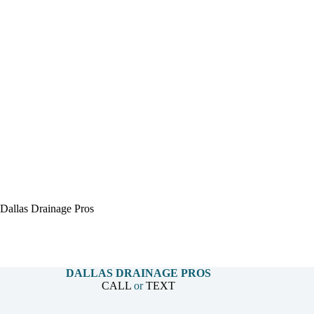
Dallas Drainage Pros
DALLAS DRAINAGE PROS
CALL
or
TEXT