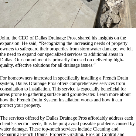
John, the CEO of Dallas Drainage Pros, shared his insights on the
expansion. He said, “Recognizing the increasing needs of property
owners to safeguard their properties from stormwater damage, we felt
the need to expand our specialized services to additional areas in
Dallas. Our commitment is primarily focused on delivering high-
quality, effective solutions for all drainage issues.”
For homeowners interested in specifically installing a French Drain
system, Dallas Drainage Pros offers comprehensive services from
consultation to installation. This service is especially beneficial for
areas prone to gathering surface and groundwater. Learn more about
how the French Drain System Installation works and how it can
protect your property.
The services offered by Dallas Drainage Pros affordably address each
client’s specific needs, thus helping avoid possible problems caused by
water damage. These top-notch services include Cleaning and
Repairing French Drains, Property Grading, Erosion Control and