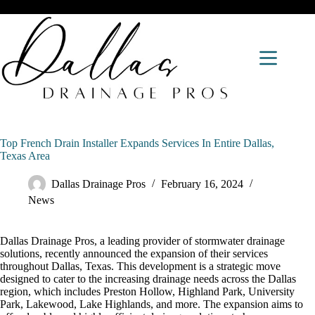
Top French Drain Installer Expands Services In Entire Dallas,
Texas Area
Dallas Drainage Pros
February 16, 2024
News
Dallas Drainage Pros, a leading provider of stormwater drainage
solutions, recently announced the expansion of their services
throughout Dallas, Texas. This development is a strategic move
designed to cater to the increasing drainage needs across the Dallas
region, which includes Preston Hollow, Highland Park, University
Park, Lakewood, Lake Highlands, and more. The expansion aims to