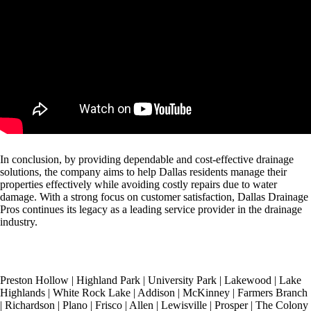
In conclusion, by providing dependable and cost-effective drainage
solutions, the company aims to help Dallas residents manage their
properties effectively while avoiding costly repairs due to water
damage. With a strong focus on customer satisfaction, Dallas Drainage
Pros continues its legacy as a leading service provider in the drainage
industry.
Preston Hollow
|
Highland Park
|
University Park
|
Lakewood
|
Lake
Highlands
|
White Rock Lake
|
Addison
|
McKinney
|
Farmers Branch
|
Richardson
|
Plano
|
Frisco
|
Allen
|
Lewisville
|
Prosper
|
The Colony