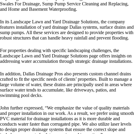
Swales For Drainage, Sump Pump Service Cleaning and Replacing,
and Home and Basement Waterproofing.
In its Landscape Lawn and Yard Drainage Solutions, the company
features installation of
yard drainage Dallas
systems, surface drains and
sump pumps. All these services are designed to provide properties with
robust structures that can handle heavy rainfall and prevent flooding.
For properties dealing with specific landscaping challenges, the
Landscape Lawn and Yard Drainage Solutions page offers insights on
addressing water accumulation through strategic drainage installations.
In addition, Dallas Drainage Pros also presents custom channel drains
crafted to fit the specific needs of clients’ properties. Built to manage a
large volume of water, these drains are principally used in areas where
surface water tends to accumulate, like driveways, patios, and
swimming pool decks.
John further expressed, “We emphasize the value of quality materials
and proper installation in our work. As a result, we prefer using smooth
PVC material for drainage installations as it is more durable and
conducts water faster than corrugated pipe. We also utilize laser levels
to design proper drainage systems that ensure the correct slope and